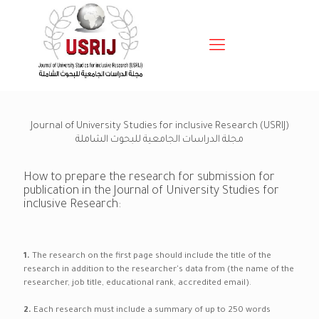
Journal of University Studies for inclusive Research (USRIJ)
مجلة الدراسات الجامعية للبحوث الشاملة
How to prepare the research for submission for
publication in the Journal of University Studies for
inclusive Research:
1.
The research on the first page should include the title of the
research in addition to the researcher's data from (the name of the
researcher, job title, educational rank, accredited email).
2.
Each research must include a summary of up to 250 words