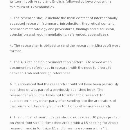
written in both Arabic and English, followed by keywords with a
minimum of 3 vocabularies.
3.
The research should include the main content of internationally
accepted research (summary, introduction, theoretical content,
research methodology and procedures, findings and discussion,
conclusion and recommendations, references, appendices).
4.
The researcher is obliged to send the research in Microsoft word
format.
5.
The APA 6th edition documentation pattern is followed when
documenting references in research with the need to diversify
between Arab and foreign references.
6.
It is stipulated that the research should not have been previously
published or was part of a previously published book. The
researcher also undertakes not to submit the research for
publication in any other party after sending it to the arbitrators of
the Journal of University Studies for Comprehensive Research.
7.
The number of search pages should not exceed 30 pages printed
on Word, font size 14, Simplified Arabic with a 1.5 spacing for Arabic
research, and in font size 12, and times new roman with a 1.5