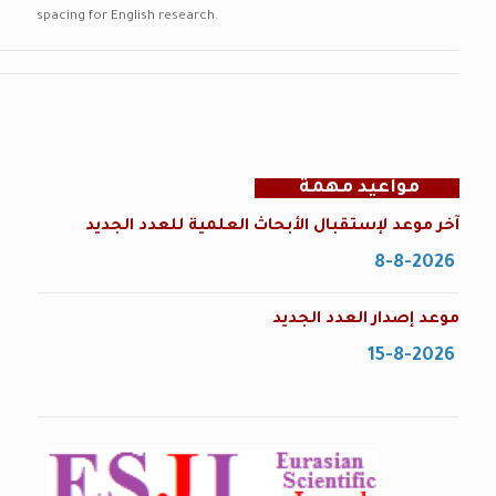
spacing for English research.
مواعيد مهمة
آخر موعد لإستقبال الأبحاث العلمية للعدد الجديد
8-8-2026
موعد إصدار العدد الجديد
15-8-2026